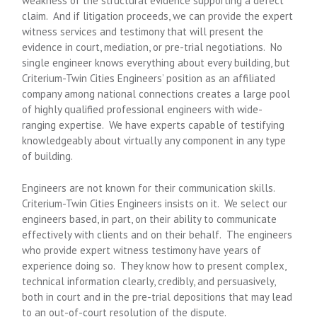
weakness of the structural evidence supporting a defect
claim. And if litigation proceeds, we can provide the expert
witness services and testimony that will present the
evidence in court, mediation, or pre-trial negotiations. No
single engineer knows everything about every building, but
Criterium-Twin Cities Engineers’ position as an affiliated
company among national connections creates a large pool
of highly qualified professional engineers with wide-
ranging expertise. We have experts capable of testifying
knowledgeably about virtually any component in any type
of building.
Engineers are not known for their communication skills.
Criterium-Twin Cities Engineers insists on it. We select our
engineers based, in part, on their ability to communicate
effectively with clients and on their behalf. The engineers
who provide expert witness testimony have years of
experience doing so. They know how to present complex,
technical information clearly, credibly, and persuasively,
both in court and in the pre-trial depositions that may lead
to an out-of-court resolution of the dispute.