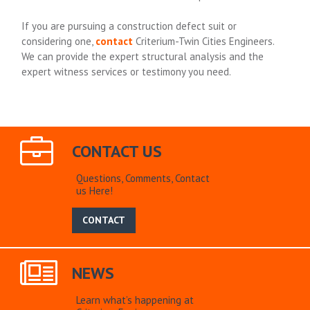
If you are pursuing a construction defect suit or
considering one,
contact
Criterium-Twin Cities Engineers.
We can provide the expert structural analysis and the
expert witness services or testimony you need.
CONTACT US
Questions, Comments, Contact
us Here!
CONTACT
NEWS
Learn what’s happening at