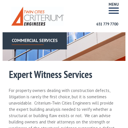
MENU
651 779 7700
COMMERCIAL SERVICES
Expert Witness Services
For property owners dealing with construction defects,
litigation is rarely the first choice, but it is sometimes
unavoidable. Criterium-Twin Cities Engineers will provide
the expert building analysis needed to verify whether a
structural or building flaw exists or not. We can advise
building owners and their attorneys on the strength or