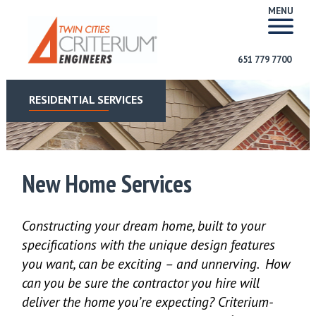
MENU
651 779 7700
RESIDENTIAL SERVICES
New Home Services
Constructing your dream home, built to your
specifications with the unique design features
you want, can be exciting – and unnerving. How
can you be sure the contractor you hire will
deliver the home you’re expecting? Criterium-