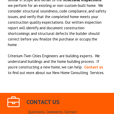
we perform for an existing or non-custom-built home. We
consider structural soundness, code compliance, and safety
issues, and verify that the completed home meets your
construction quality expectations. Our written inspection
report will identify and document construction
shortcomings and structural defects the builder should
correct before you finalize the purchase or occupy the
home.
Criterium-Twin Cities Engineers are building experts. We
understand buildings and the home building process. If
you’re constructing a new home, we can help
.
Contact us
to find out more about our New Home Consulting Services.
CONTACT US
Questions, Comments, Contact