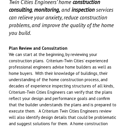
Twin Cities Engineers’ home
construction
consulting
,
monitoring,
and
inspection
services
can relieve your anxiety, reduce construction
problems, and improve the quality of the home
you build.
Plan Review and Consultation
We can start at the beginning, by reviewing your
construction plans. Criterium-Twin Cities’ experienced
professional engineers advise home builders as well as
home buyers. With their knowledge of buildings, their
understanding of the home construction process, and
decades of experience inspecting structures of all kinds,
Criterium-Twin Cities Engineers can verify that the plans
reflect your design and performance goals and confirm
that the builder understands the plans and is prepared to
execute them. A Criterium Twin Cities Engineers review
will also identify design details that could be problematic
and suggest solutions for them. A home construction