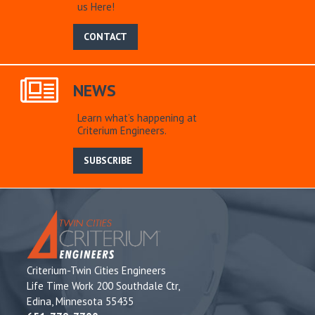
us Here!
CONTACT
NEWS
Learn what’s happening at
Criterium Engineers.
SUBSCRIBE
Criterium-Twin Cities Engineers
Life Time Work 200 Southdale Ctr,
Edina, Minnesota 55435