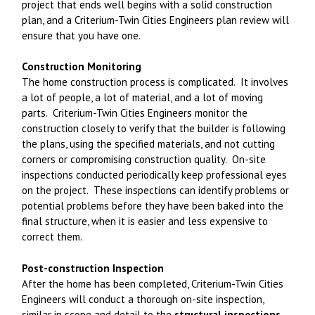
project that ends well begins with a solid construction
plan, and a Criterium-Twin Cities Engineers plan review will
ensure that you have one.
Construction Monitoring
The home construction process is complicated. It involves
a lot of people, a lot of material, and a lot of moving
parts. Criterium-Twin Cities Engineers monitor the
construction closely to verify that the builder is following
the plans, using the specified materials, and not cutting
corners or compromising construction quality. On-site
inspections conducted periodically keep professional eyes
on the project. These inspections can identify problems or
potential problems before they have been baked into the
final structure, when it is easier and less expensive to
correct them.
Post-construction Inspection
After the home has been completed, Criterium-Twin Cities
Engineers will conduct a thorough on-site inspection,
similar in scope and detail to the
structural inspections