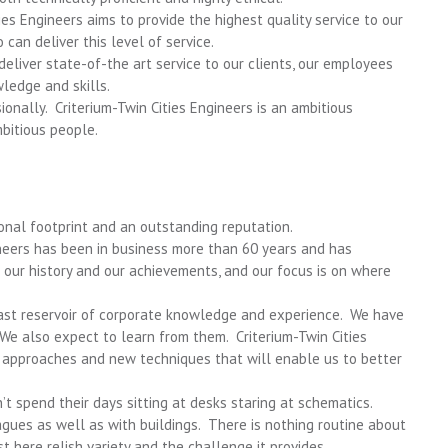
ties Engineers aims to provide the highest quality service to our
an deliver this level of service.
 deliver state-of-the art service to our clients, our employees
ledge and skills.
onally. Criterium-Twin Cities Engineers is an ambitious
bitious people.
onal footprint and an outstanding reputation.
gineers has been in business more than 60 years and has
our history and our achievements, and our focus is on where
st reservoir of corporate knowledge and experience. We have
e also expect to learn from them. Criterium-Twin Cities
 approaches and new techniques that will enable us to better
t spend their days sitting at desks staring at schematics.
gues as well as with buildings. There is nothing routine about
t here relish variety and the challenge it provides.