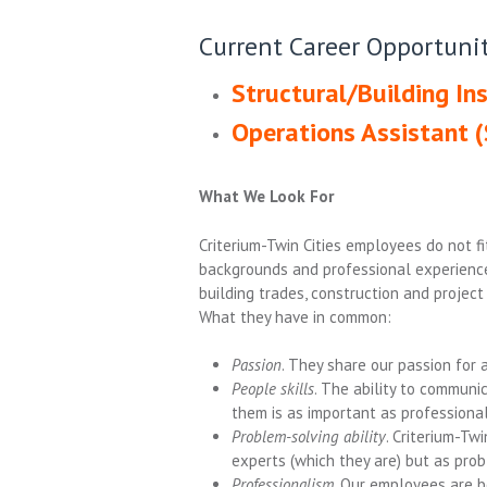
Current Career Opportunit
Structural/Building Ins
Operations Assistant (
What We Look For
Criterium-Twin Cities employees do not f
backgrounds and professional experience
building trades, construction and proje
What they have in common:
Passion
. They share our passion for 
People skills
. The ability to communi
them is as important as professional
Problem-solving ability
. Criterium-Tw
experts (which they are) but as prob
Professionalism
. Our employees are bo