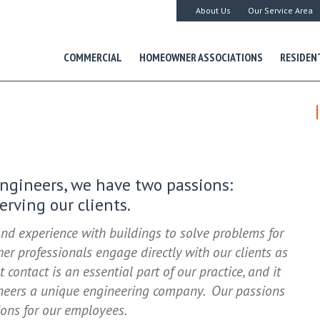
About Us
Our Service Area
COMMERCIAL
HOMEOWNER ASSOCIATIONS
RESIDEN
Engineers, we have two passions:
rving our clients.
nd experience with buildings to solve problems for
er professionals engage directly with our clients as
t contact is an essential part of our practice, and it
ineers a unique engineering company. Our passions
ions for our employees.