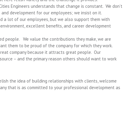
 Cities Engineers understands that change is constant. We don’t
 and development for our employees; we insist on it.
d a lot of our employees, but we also support them with
 environment, excellent benefits, and career development
nted people. We value the contributions they make, we are
want them to be proud of the company for which they work.
 great company because it attracts great people. Our
source – and the primary reason others should want to work
elish the idea of building relationships with clients, welcome
any that is as committed to your professional development as