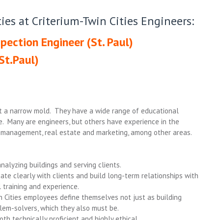
ies at Criterium-Twin Cities Engineers:
pection Engineer (St. Paul)
St.Paul)
it a narrow mold. They have a wide range of educational
. Many are engineers, but others have experience in the
ct management, real estate and marketing, among other areas.
analyzing buildings and serving clients.
cate clearly with clients and build long-term relationships with
 training and experience.
in Cities employees define themselves not just as building
lem-solvers, which they also must be.
th technically proficient and highly ethical.