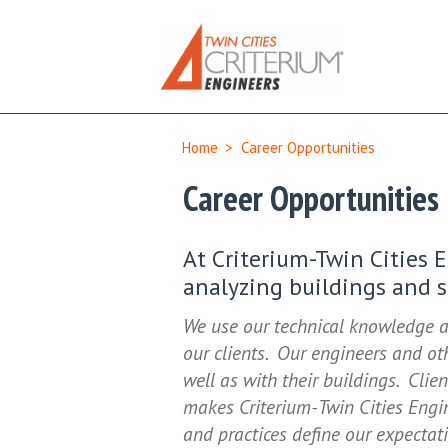
Home
>
Career Opportunities
Career Opportunities
At Criterium-Twin Cities 
analyzing buildings and se
We use our technical knowledge a
our clients. Our engineers and oth
well as with their buildings. Clien
makes Criterium-Twin Cities Eng
and practices define our expectat