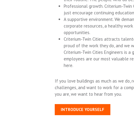
Professional growth. Criterium-Twin
just encourage continuing education
A supportive environment. We deman
corporate resources, a healthy work
opportunities.
Criterium-Twin Cities attracts tale
proud of the work they do, and we 
Criterium-Twin Cities Engineers is a
employees are our most valuable re
here.
If you love buildings as much as we do, r
challenges, and want to work for a comp
you are, we want to hear from you.
INTRODUCE YOURSELF