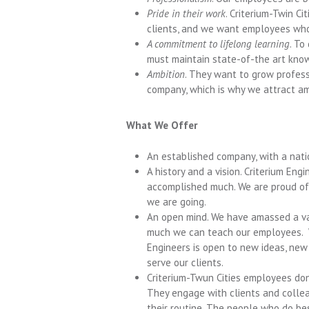
Pride in their work
. Criterium-Twin Ci
clients, and we want employees who c
A commitment to lifelong learning
. To
must maintain state-of-the art know
Ambition
. They want to grow professi
company, which is why we attract am
What We Offer
An established company, with a nati
A history and a vision. Criterium En
accomplished much. We are proud of 
we are going.
An open mind. We have amassed a va
much we can teach our employees. W
Engineers is open to new ideas, new
serve our clients.
Criterium-Twun Cities employees don’
They engage with clients and collea
their routine. The people who do bes