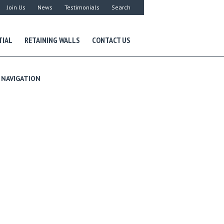
Join Us
News
Testimonials
Search
TIAL
RETAINING WALLS
CONTACT US
NAVIGATION