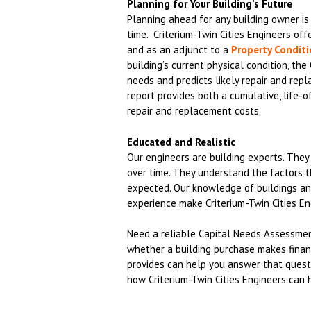
Planning for Your Building’s Future
Planning ahead for any building owner is c
time. Criterium-Twin Cities Engineers of
and as an adjunct to a
Property Condit
building’s current physical condition, th
needs and predicts likely repair and rep
report provides both a cumulative, life-o
repair and replacement costs.
Educated and Realistic
Our engineers are building experts. The
over time. They understand the factors 
expected. Our knowledge of buildings and
experience make Criterium-Twin Cities En
Need a reliable Capital Needs Assessment
whether a building purchase makes financ
provides can help you answer that quest
how Criterium-Twin Cities Engineers can 