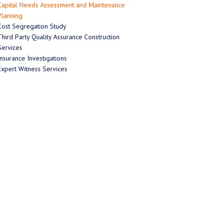
Capital Needs Assessment and Maintenance
Planning
Cost Segregation Study
Third Party Quality Assurance Construction
Services
Insurance Investigations
Expert Witness Services