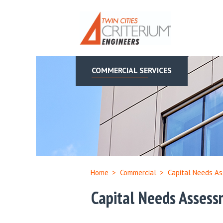
COMMERCIAL SERVICES
Home
>
Commercial
>
Capital Needs A
Capital Needs Asses