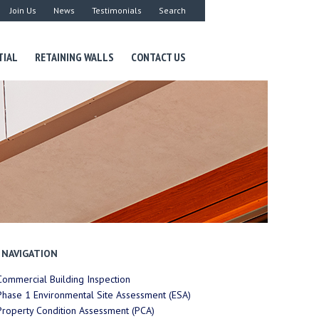
Join Us
News
Testimonials
Search
TIAL
RETAINING WALLS
CONTACT US
NAVIGATION
Commercial Building Inspection
Phase 1 Environmental Site Assessment (ESA)
Property Condition Assessment (PCA)