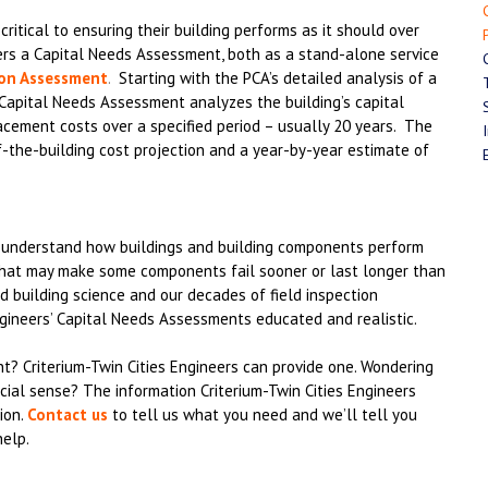
ritical to ensuring their building performs as it should over
fers a Capital Needs Assessment, both as a stand-alone service
ion Assessment
.
Starting with the PCA’s detailed analysis of a
e Capital Needs Assessment analyzes the building’s capital
lacement costs over a specified period – usually 20 years. The
f-the-building cost projection and a year-by-year estimate of
y understand how buildings and building components perform
that may make some components fail sooner or last longer than
 building science and our decades of field inspection
gineers’ Capital Needs Assessments educated and realistic.
? Criterium-Twin Cities Engineers can provide one. Wondering
ial sense? The information Criterium-Twin Cities Engineers
ion.
Contact us
to tell us what you need and we’ll tell you
help.