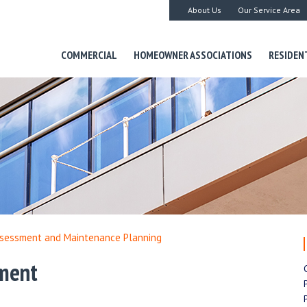
About Us
Our Service Area
COMMERCIAL
HOMEOWNER ASSOCIATIONS
RESIDEN
ssessment and Maintenance Planning
sment