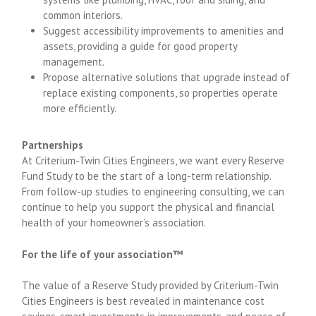
common interiors.
Suggest accessibility improvements to amenities and
assets, providing a guide for good property
management.
Propose alternative solutions that upgrade instead of
replace existing components, so properties operate
more efficiently.
Partnerships
At Criterium-Twin Cities Engineers, we want every Reserve
Fund Study to be the start of a long-term relationship.
From follow-up studies to engineering consulting, we can
continue to help you support the physical and financial
health of your homeowner’s association.
For the life of your association™
The value of a Reserve Study provided by Criterium-Twin
Cities Engineers is best revealed in maintenance cost