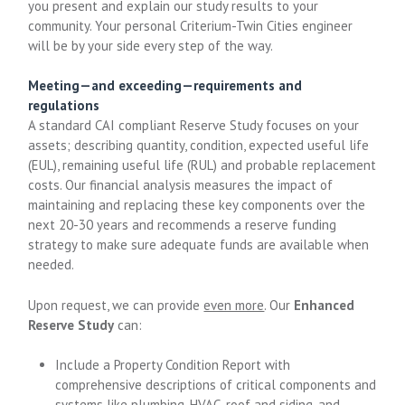
you present and explain our study results to your
community. Your personal Criterium-Twin Cities engineer
will be by your side every step of the way.
Meeting—and exceeding—requirements and
regulations
A standard CAI compliant Reserve Study focuses on your
assets; describing quantity, condition, expected useful life
(EUL), remaining useful life (RUL) and probable replacement
costs. Our financial analysis measures the impact of
maintaining and replacing these key components over the
next 20-30 years and recommends a reserve funding
strategy to make sure adequate funds are available when
needed.
Upon request, we can provide
even more
. Our
Enhanced
Reserve Study
can:
Include a Property Condition Report with
comprehensive descriptions of critical components and
systems like plumbing, HVAC, roof and siding, and