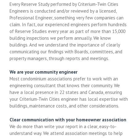
Every Reserve Study performed by Criterium-Twin Cities
Engineers is conducted and/or reviewed by a licensed,
Professional Engineer, something very few companies can
claim. In fact, our experienced engineers perform hundreds
of Reserve Studies every year as part of more than 15,000
building inspections we perform annually. We know
buildings. And we understand the importance of clearly
communicating our findings with Boards, committees, and
property managers, through reports and meetings.
We are your community engineer
Most condominium associations prefer to work with an
engineering consultant that knows their community. We
have a local presence in 22 states and Canada, ensuring
your Criterium-Twin Cities engineer has local expertise with
buildings, maintenance costs, and other considerations.
Clear communication with your homeowner association
We do more than write your report in a clear, easy-to-
understand way. We attend association meetings to help