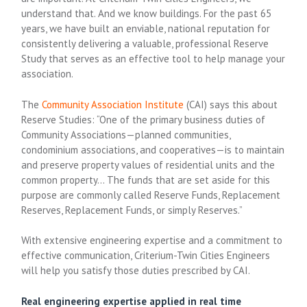
understand that. And we know buildings. For the past 65
years, we have built an enviable, national reputation for
consistently delivering a valuable, professional Reserve
Study that serves as an effective tool to help manage your
association.
The
Community Association Institute
(CAI) says this about
Reserve Studies: “One of the primary business duties of
Community Associations—planned communities,
condominium associations, and cooperatives—is to maintain
and preserve property values of residential units and the
common property… The funds that are set aside for this
purpose are commonly called Reserve Funds, Replacement
Reserves, Replacement Funds, or simply Reserves.”
With extensive engineering expertise and a commitment to
effective communication, Criterium-Twin Cities Engineers
will help you satisfy those duties prescribed by CAI.
Real engineering expertise applied in real time