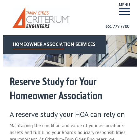
MENU
651 779 7700
HOMEOWNER ASSOCIATION SERVICES
Reserve Study for Your
Homeowner Association
A reserve study your HOA can rely on
Maintaining the condition and value of your association’s
assets and fulfilling your Board’s fiduciary responsibilities
are important. At Criterium-Twin Cities Engineers, we