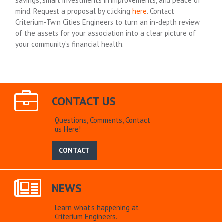
savings, smart investments in improvements, and peace of
mind. Request a proposal by clicking
here
. Contact
Criterium-Twin Cities Engineers to turn an in-depth review
of the assets for your association into a clear picture of
your community’s financial health.
CONTACT US
Questions, Comments, Contact
us Here!
CONTACT
NEWS
Learn what’s happening at
Criterium Engineers.