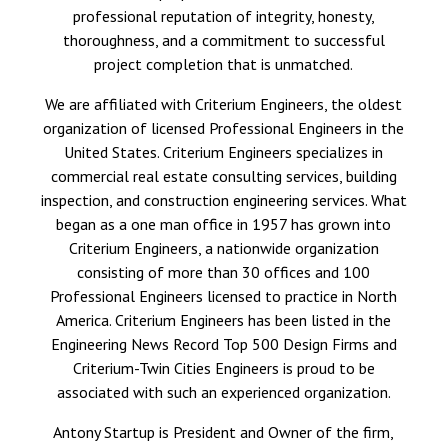
professional reputation of integrity, honesty,
thoroughness, and a commitment to successful
project completion that is unmatched.
We are affiliated with
Criterium Engineers
, the oldest
organization of licensed Professional Engineers in the
United States. Criterium Engineers specializes in
commercial real estate consulting services, building
inspection, and construction engineering services. What
began as a one man office in 1957 has grown into
Criterium Engineers, a nationwide organization
consisting of more than 30 offices and 100
Professional Engineers licensed to practice in North
America. Criterium Engineers has been listed in the
Engineering News Record Top 500 Design Firms and
Criterium-Twin Cities Engineers is proud to be
associated with such an experienced organization.
Antony Startup is President and Owner of the firm,