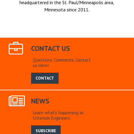
headquartered in the St. Paul/Minneapolis area,
Minnesota since 2011.
CONTACT US
Questions, Comments, Contact
us Here!
CONTACT
NEWS
Learn what’s happening at
Criterium Engineers.
SUBSCRIBE