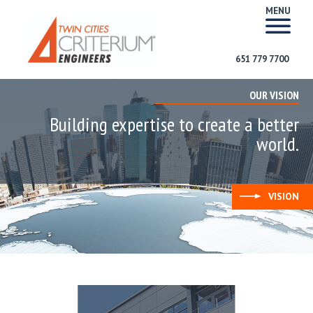
MENU
651 779 7700
OUR VISION
Building expertise to create a better
world.
VISION