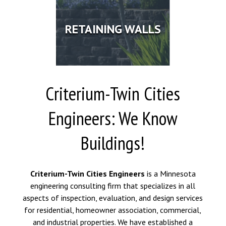
RETAINING WALLS
Criterium-Twin Cities
Engineers: We Know
Buildings!
Criterium-Twin Cities Engineers
is a Minnesota
engineering consulting firm that specializes in all
aspects of inspection, evaluation, and design services
for residential, homeowner association, commercial,
and industrial properties. We have established a