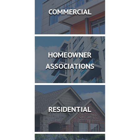
COMMERCIAL
HOMEOWNER
ASSOCIATIONS
RESIDENTIAL