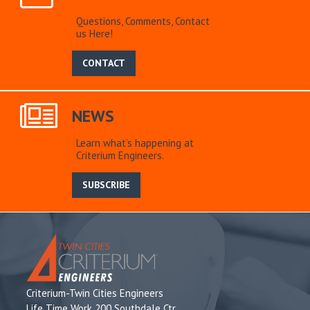
Questions, Comments, Contact
us Here!
CONTACT
NEWS
Learn what’s happening at
Criterium Engineers.
SUBSCRIBE
Criterium-Twin Cities Engineers
Life Time Work 200 Southdale Ctr,