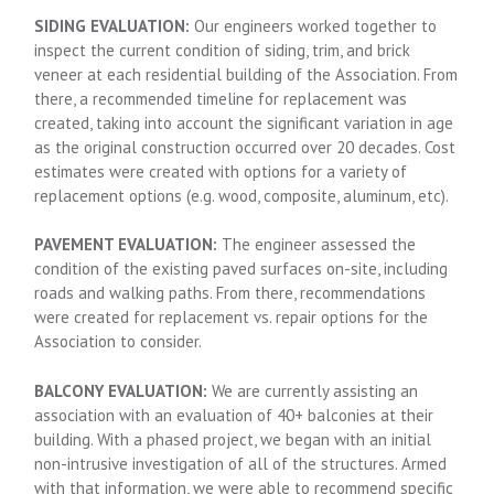
SIDING EVALUATION:
Our engineers worked together to
inspect the current condition of siding, trim, and brick
veneer at each residential building of the Association. From
there, a recommended timeline for replacement was
created, taking into account the significant variation in age
as the original construction occurred over 20 decades. Cost
estimates were created with options for a variety of
replacement options (e.g. wood, composite, aluminum, etc).
PAVEMENT EVALUATION:
The engineer assessed the
condition of the existing paved surfaces on-site, including
roads and walking paths. From there, recommendations
were created for replacement vs. repair options for the
Association to consider.
BALCONY EVALUATION:
We are currently assisting an
association with an evaluation of 40+ balconies at their
building. With a phased project, we began with an initial
non-intrusive investigation of all of the structures. Armed
with that information, we were able to recommend specific