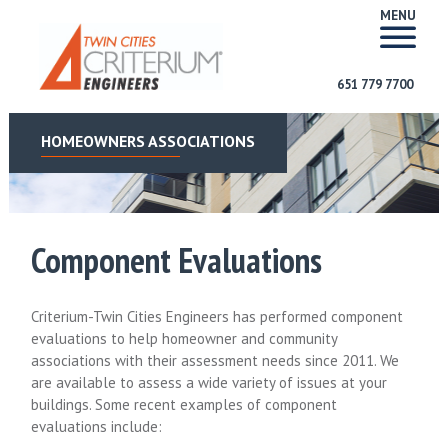
MENU
651 779 7700
HOMEOWNERS ASSOCIATIONS
Component Evaluations
Criterium-Twin Cities Engineers has performed component
evaluations to help homeowner and community
associations with their assessment needs since 2011. We
are available to assess a wide variety of issues at your
buildings. Some recent examples of component
evaluations include: