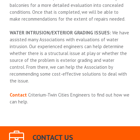
balconies for a more detailed evaluation into concealed
conditions. Once that is completed, we will be able to
make recommendations for the extent of repairs needed.
WATER INTRUSION/EXTERIOR GRADING ISSUES:
We have
assisted many Associations with evaluations of water
intrusion. Our experienced engineers can help determine
whether there is a structural issue at play or whether the
source of the problem is exterior grading and water
control. From there, we can help the Association by
recommending some cost-effective solutions to deal with
the issue.
Contact
Criterium-Twin Cities Engineers to find out how we
can help.
CONTACT US