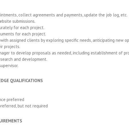
ntments, collect agreements and payments, update the job log, etc.
bsite submissions.
urately for each project.
ocuments for each project.
ith assigned clients by exploring specific needs, anticipating new op
r projects.
ager to develop proposals as needed, including establishment of pro
research and development.
upervisor.
EDGE QUALIFICATIONS
nce preferred
referred, but not required
QUIREMENTS