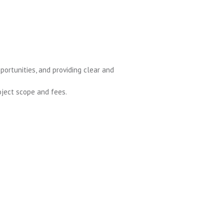
portunities, and providing clear and
ject scope and fees.