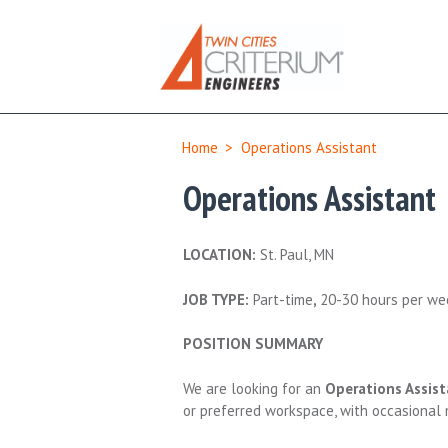
Home
>
Operations Assistant
Operations Assistant
LOCATION:
St. Paul, MN
JOB TYPE:
Part-time
,
20-30 hours per we
POSITION SUMMARY
We are looking for an
Operations Assist
or preferred workspace, with occasional 