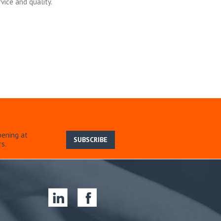
vice and quality.
pening at
SUBSCRIBE
s.