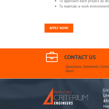
To approach each project as an 
To maintain a work environmen
APPLY NOW!
CONTACT US
Questions, Comments, Conta
Here!
Cri
Lif
65
Ho