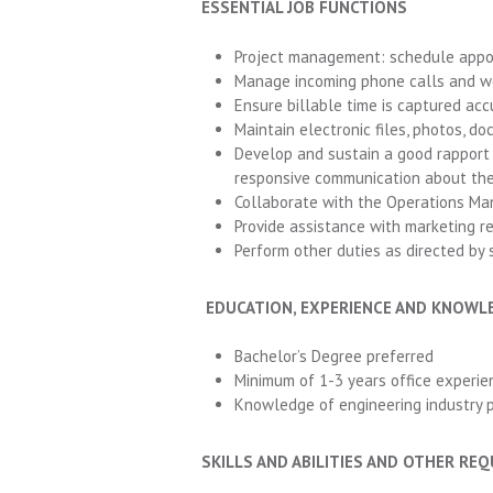
ESSENTIAL JOB FUNCTIONS
Project management: schedule appoi
Manage incoming phone calls and we
Ensure billable time is captured acc
Maintain electronic files, photos, d
Develop and sustain a good rapport w
responsive communication about thei
Collaborate with the Operations Man
Provide assistance with marketing 
Perform other duties as directed by s
EDUCATION, EXPERIENCE AND KNOWL
Bachelor’s Degree preferred
Minimum of 1-3 years office experie
Knowledge of engineering industry p
SKILLS AND ABILITIES AND OTHER RE