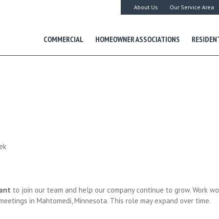
About Us
Our Service Area
COMMERCIAL
HOMEOWNER ASSOCIATIONS
RESIDEN
ek
ant
to join our team and help our company continue to grow. Work wo
meetings in Mahtomedi, Minnesota. This role may expand over time.