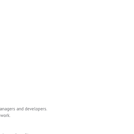
 managers and developers.
 work.