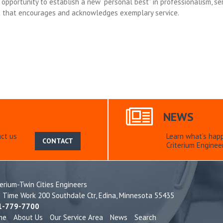
opportunity to establish a new “personal best” in professionalism, ser
t that encourages and acknowledges exemplary service.
NEWS
ct us
Learn what’s hap
CONTACT
Criterium Engineer
terium-Twin Cities Engineers
e Time Work 200 Southdale Ctr,
Edina, Minnesota 55435
1-779-7700
me
About Us
Our Service Area
News
Search