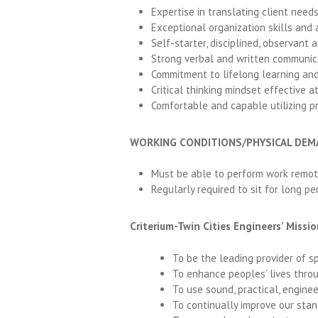
Expertise in translating client needs
Exceptional organization skills and 
Self-starter, disciplined, observant 
Strong verbal and written communicat
Commitment to lifelong learning and
Critical thinking mindset effective at
Comfortable and capable utilizing p
WORKING CONDITIONS/PHYSICAL DE
Must be able to perform work remot
Regularly required to sit for long per
Criterium-Twin Cities Engineers’ Miss
To be the leading provider of s
To enhance peoples’ lives throu
To use sound, practical, engine
To continually improve our stan