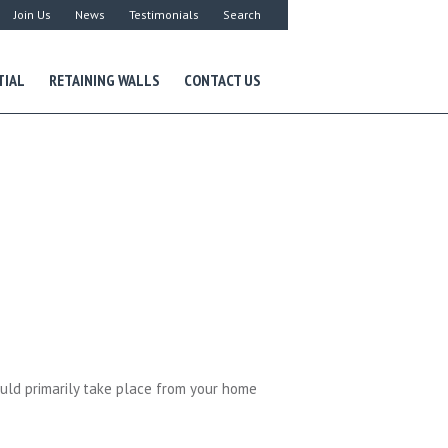
Join Us
News
Testimonials
Search
TIAL
RETAINING WALLS
CONTACT US
uld primarily take place from your home