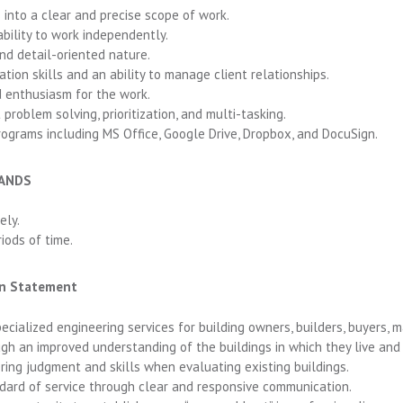
 into a clear and precise scope of work.
ability to work independently.
and detail-oriented nature.
ion skills and an ability to manage client relationships.
 enthusiasm for the work.
 problem solving, prioritization, and multi-tasking.
rograms including MS Office, Google Drive, Dropbox, and DocuSign.
MANDS
ely.
iods of time.
ion Statement
pecialized engineering services for building owners, builders, buyers,
gh an improved understanding of the buildings in which they live and
ering judgment and skills when evaluating existing buildings.
dard of service through clear and responsive communication.