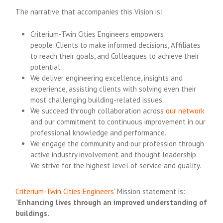
The narrative that accompanies this Vision is:
Criterium-Twin Cities Engineers empowers
people: Clients to make informed decisions, Affiliates
to reach their goals, and Colleagues to achieve their
potential.
We deliver engineering excellence, insights and
experience, assisting clients with solving even their
most challenging building-related issues.
We succeed through collaboration across
our network
and our commitment to continuous improvement in our
professional knowledge and performance.
We engage the community and our profession through
active industry involvement and thought leadership.
We strive for the highest level of service and quality.
Criterium-Twin Cities Engineers
‘ Mission statement is:
“
Enhancing lives through an improved understanding of
buildings.
“