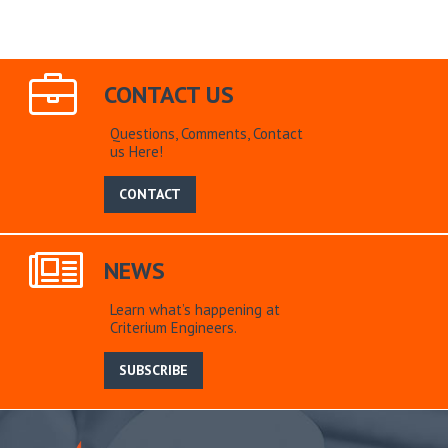
CONTACT US
Questions, Comments, Contact
us Here!
CONTACT
NEWS
Learn what’s happening at
Criterium Engineers.
SUBSCRIBE