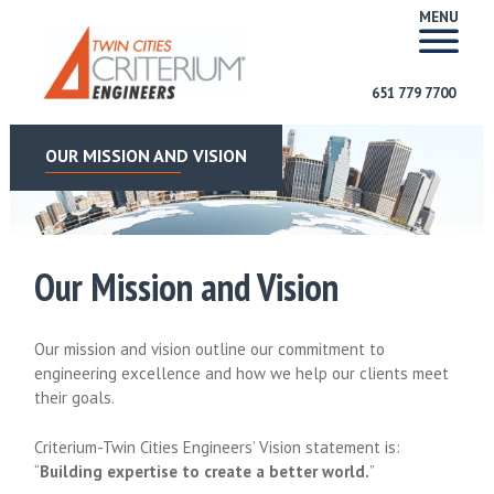
MENU
651 779 7700
OUR MISSION AND VISION
Our Mission and Vision
Our mission and vision outline our commitment to
engineering excellence and how we help our clients meet
their goals.
Criterium-Twin Cities Engineers’ Vision statement is:
“
Building expertise to create a better world.
”