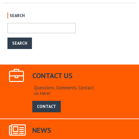
SEARCH
CONTACT US
Questions, Comments, Contact
us Here!
CONTACT
NEWS