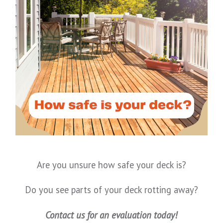
Are you unsure how safe your deck is?
Do you see parts of your deck rotting away?
Contact us for an evaluation today!