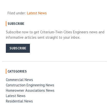
Filed under:
Latest News
SUBSCRIBE
Subscribe now to get Criterium-Twin Cities Engineers news and
informative articles sent straight to your inbox.
SUBSCRIBE
CATEGORIES
Commercial News
Construction Engineering News
Homeowner Associations News
Latest News
Residential News