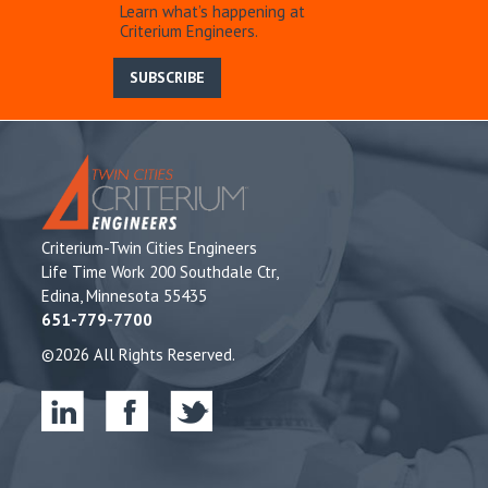
Learn what’s happening at
Criterium Engineers.
SUBSCRIBE
Criterium-Twin Cities Engineers
Life Time Work 200 Southdale Ctr,
Edina, Minnesota 55435
651-779-7700
©2026 All Rights Reserved.