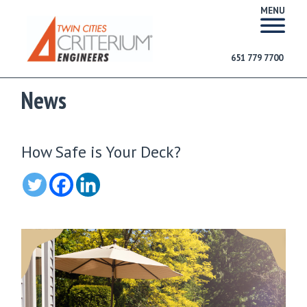
MENU
651 779 7700
News
How Safe is Your Deck?