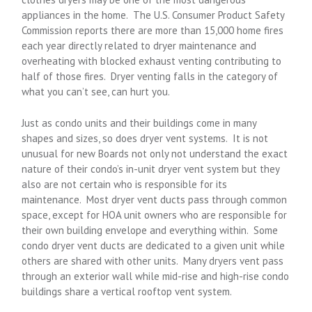
appliances in the home. The U.S. Consumer Product Safety
Commission reports there are more than 15,000 home fires
each year directly related to dryer maintenance and
overheating with blocked exhaust venting contributing to
half of those fires. Dryer venting falls in the category of
what you can’t see, can hurt you.
Just as condo units and their buildings come in many
shapes and sizes, so does dryer vent systems. It is not
unusual for new Boards not only not understand the exact
nature of their condo’s in-unit dryer vent system but they
also are not certain who is responsible for its
maintenance. Most dryer vent ducts pass through common
space, except for HOA unit owners who are responsible for
their own building envelope and everything within. Some
condo dryer vent ducts are dedicated to a given unit while
others are shared with other units. Many dryers vent pass
through an exterior wall while mid-rise and high-rise condo
buildings share a vertical rooftop vent system.