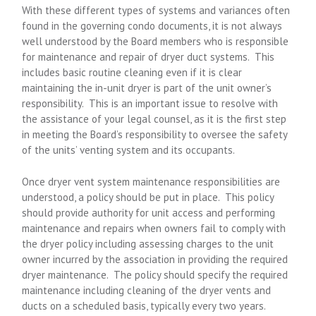
With these different types of systems and variances often
found in the governing condo documents, it is not always
well understood by the Board members who is responsible
for maintenance and repair of dryer duct systems. This
includes basic routine cleaning even if it is clear
maintaining the in-unit dryer is part of the unit owner’s
responsibility. This is an important issue to resolve with
the assistance of your legal counsel, as it is the first step
in meeting the Board’s responsibility to oversee the safety
of the units’ venting system and its occupants.
Once dryer vent system maintenance responsibilities are
understood, a policy should be put in place. This policy
should provide authority for unit access and performing
maintenance and repairs when owners fail to comply with
the dryer policy including assessing charges to the unit
owner incurred by the association in providing the required
dryer maintenance. The policy should specify the required
maintenance including cleaning of the dryer vents and
ducts on a scheduled basis, typically every two years.