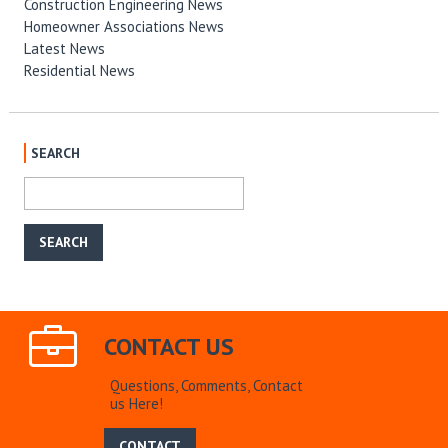
Construction Engineering News
Homeowner Associations News
Latest News
Residential News
SEARCH
CONTACT US
Questions, Comments, Contact
us Here!
CONTACT