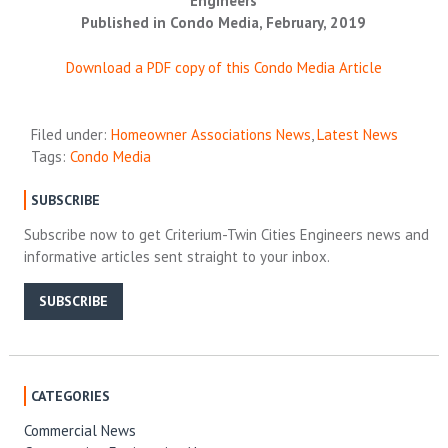
Engineers
Published in Condo Media, February, 2019
Download a PDF copy of this Condo Media Article
Filed under:
Homeowner Associations News
,
Latest News
Tags:
Condo Media
SUBSCRIBE
Subscribe now to get Criterium-Twin Cities Engineers news and
informative articles sent straight to your inbox.
SUBSCRIBE
CATEGORIES
Commercial News