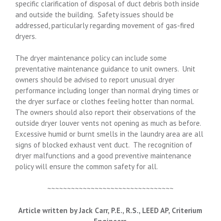
specific clarification of disposal of duct debris both inside
and outside the building. Safety issues should be
addressed, particularly regarding movement of gas-fired
dryers.
The dryer maintenance policy can include some
preventative maintenance guidance to unit owners. Unit
owners should be advised to report unusual dryer
performance including longer than normal drying times or
the dryer surface or clothes feeling hotter than normal.
The owners should also report their observations of the
outside dryer louver vents not opening as much as before.
Excessive humid or burnt smells in the laundry area are all
signs of blocked exhaust vent duct. The recognition of
dryer malfunctions and a good preventive maintenance
policy will ensure the common safety for all.
~~~~~~~~~~~~~~~~~~~~~~~~~~~~~~~~
Article written by Jack Carr, P.E., R.S., LEED AP, Criterium