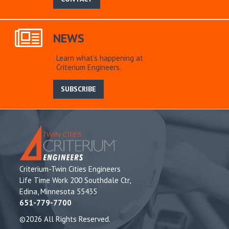
NEWS
Learn what’s happening at
Criterium Engineers.
SUBSCRIBE
Criterium-Twin Cities Engineers
Life Time Work 200 Southdale Ctr,
Edina, Minnesota 55435
651-779-7700
©2026 All Rights Reserved.