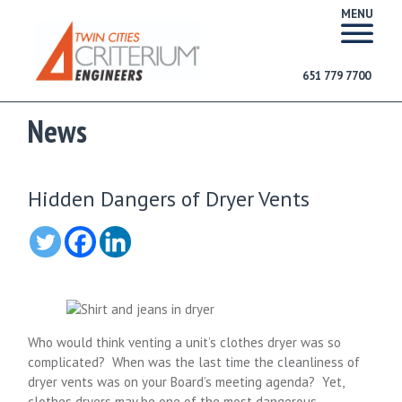
MENU
651 779 7700
News
Hidden Dangers of Dryer Vents
Who would think venting a unit’s clothes dryer was so
complicated? When was the last time the cleanliness of
dryer vents was on your Board’s meeting agenda? Yet,
clothes dryers may be one of the most dangerous