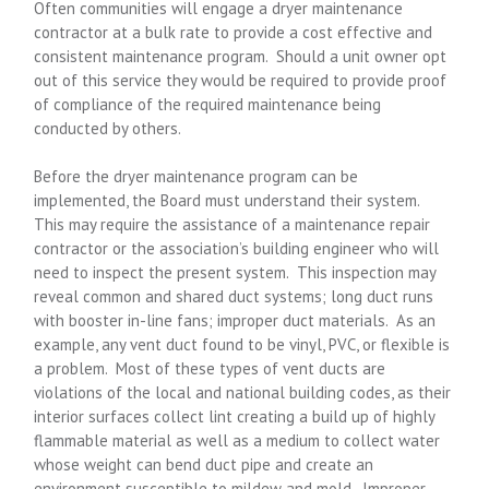
Often communities will engage a dryer maintenance
contractor at a bulk rate to provide a cost effective and
consistent maintenance program. Should a unit owner opt
out of this service they would be required to provide proof
of compliance of the required maintenance being
conducted by others.
Before the dryer maintenance program can be
implemented, the Board must understand their system.
This may require the assistance of a maintenance repair
contractor or the association’s building engineer who will
need to inspect the present system. This inspection may
reveal common and shared duct systems; long duct runs
with booster in-line fans; improper duct materials. As an
example, any vent duct found to be vinyl, PVC, or flexible is
a problem. Most of these types of vent ducts are
violations of the local and national building codes, as their
interior surfaces collect lint creating a build up of highly
flammable material as well as a medium to collect water
whose weight can bend duct pipe and create an
environment susceptible to mildew and mold. Improper