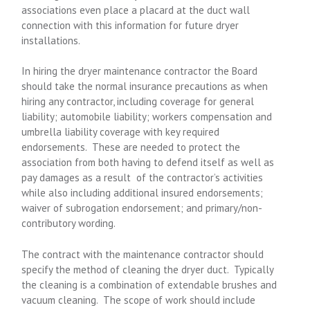
associations even place a placard at the duct wall
connection with this information for future dryer
installations.
In hiring the dryer maintenance contractor the Board
should take the normal insurance precautions as when
hiring any contractor, including coverage for general
liability; automobile liability; workers compensation and
umbrella liability coverage with key required
endorsements. These are needed to protect the
association from both having to defend itself as well as
pay damages as a result of the contractor’s activities
while also including additional insured endorsements;
waiver of subrogation endorsement; and primary/non-
contributory wording.
The contract with the maintenance contractor should
specify the method of cleaning the dryer duct. Typically
the cleaning is a combination of extendable brushes and
vacuum cleaning. The scope of work should include