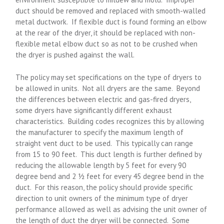
duct should be removed and replaced with smooth-walled
metal ductwork. If flexible duct is found forming an elbow
at the rear of the dryer, it should be replaced with non-
flexible metal elbow duct so as not to be crushed when
the dryer is pushed against the wall.
The policy may set specifications on the type of dryers to
be allowed in units. Not all dryers are the same. Beyond
the differences between electric and gas-fired dryers,
some dryers have significantly different exhaust
characteristics. Building codes recognizes this by allowing
the manufacturer to specify the maximum length of
straight vent duct to be used. This typically can range
from 15 to 90 feet. This duct length is further defined by
reducing the allowable length by 5 feet for every 90
degree bend and 2 ½ feet for every 45 degree bend in the
duct. For this reason, the policy should provide specific
direction to unit owners of the minimum type of dryer
performance allowed as well as advising the unit owner of
the length of duct the dryer will be connected. Some