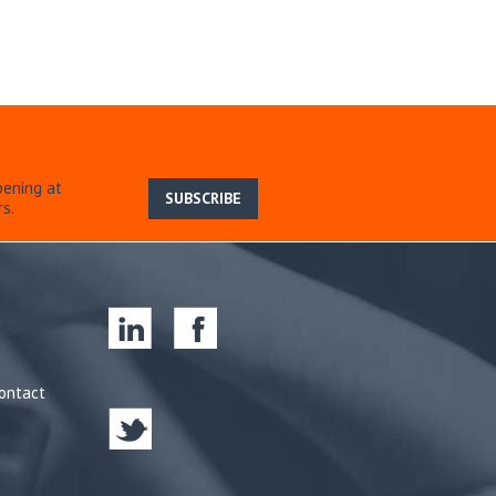
pening at
SUBSCRIBE
s.
ontact