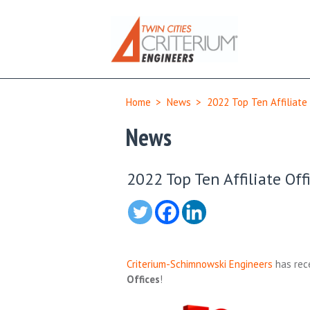
Home
>
News
>
2022 Top Ten Affiliate
News
2022 Top Ten Affiliate Off
Criterium-Schimnowski Engineers
has rece
Offices
!