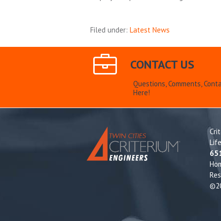
Filed under:
Latest News
CONTACT US
Questions, Comments, Conta
Here!
Cri
Lif
65
Ho
Res
©20