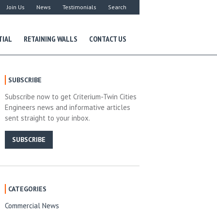
Join Us
News
Testimonials
Search
TIAL
RETAINING WALLS
CONTACT US
SUBSCRIBE
Subscribe now to get Criterium-Twin Cities
Engineers news and informative articles
sent straight to your inbox.
SUBSCRIBE
CATEGORIES
Commercial News