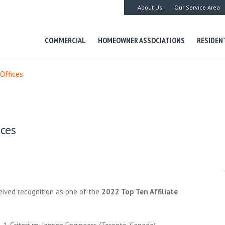
About Us
Our Service Area
COMMERCIAL
HOMEOWNER ASSOCIATIONS
RESIDEN
 Offices
ices
ived recognition as one of the
2022 Top Ten Affiliate