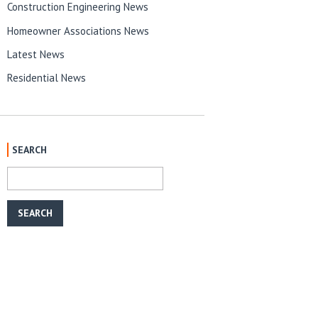
Construction Engineering News
Homeowner Associations News
Latest News
Residential News
SEARCH