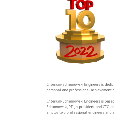
Criterium-Schimnowski Engineers
is dedic
personal and professional achievement of
Criterium-Schimnowski Engineers is based
Schimnowski, P.E., is president and CEO an
employ two professional engineers and 