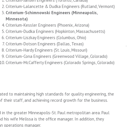
Criterium-Jansen Engineers
(Toronto, Canada)
Criterium-Lalancette & Dudka Engineers
(Rutland, Vermont)
Criterium-Schimnowski Engineers (Minneapolis,
Minnesota)
Criterium-Kessler Engineers
(Phoenix, Arizona)
Criterium-Dudka Engineers
(Hopkinton, Massachusetts)
Criterium-Liszkay Engineers
(Columbus, Ohio)
Criterium-Dotson Engineers
(Dallas, Texas)
Criterium-Hardy Engineers
(St. Louis, Missouri)
Criterium-Cona Engineers
(Greenwood Village, Colorado)
Criterium-McCafferty Engineers
(Colorado Springs, Colorado)
ated to maintaining high standards for quality engineering, the
 their staff, and achieving record growth for the business.
 in the greater Minneapolis-St. Paul metropolitan area. Paul
d his wife Melissa is the office manager. In addition, they
an operations manager.