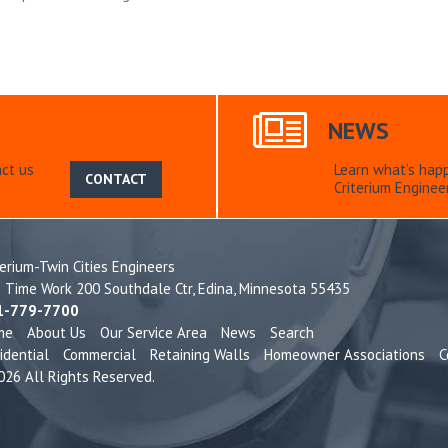
NEWS
ct us
Learn what’s hap
CONTACT
Criterium Engineer
terium-Twin Cities Engineers
e Time Work 200 Southdale Ctr,
Edina, Minnesota 55435
1-779-7700
me
About Us
Our Service Area
News
Search
idential
Commercial
Retaining Walls
Homeowner Associations
C
26 All Rights Reserved.